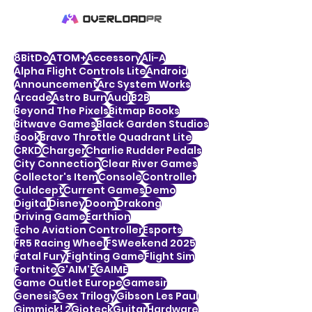
8BitDo
ATOM+
Accessory
Ali-A
Alpha Flight Controls Lite
Android
Announcement
Arc System Works
Arcade
Astro Burn
Audi
B2B
Beyond The Pixels
Bitmap Books
Bitwave Games
Black Garden Studios
Book
Bravo Throttle Quadrant Lite
CRKD
Charger
Charlie Rudder Pedals
City Connection
Clear River Games
Collector's Item
Console
Controller
Culdcept
Current Games
Demo
Digital
Disney
Doom
Drakong
Driving Game
Earthion
Echo Aviation Controller
Esports
FR5 Racing Wheel
FSWeekend 2025
Fatal Fury
Fighting Game
Flight Sim
Fortnite
G'AIM'E
GAIME
Game Outlet Europe
Gamesir
Genesis
Gex Trilogy
Gibson Les Paul
Gimmick! 2
Gioteck
Guitar
Hardware