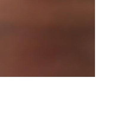
20 hours ago
3 min read
Hyperkin® Keeps the