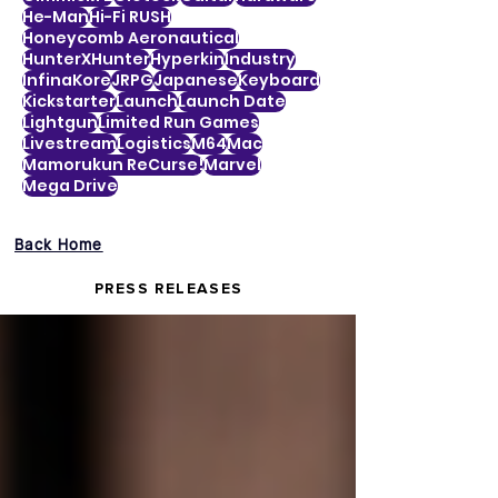
He-Man
Hi-Fi RUSH
Honeycomb Aeronautical
HunterXHunter
Hyperkin
Industry
InfinaKore
JRPG
Japanese
Keyboard
Kickstarter
Launch
Launch Date
Lightgun
Limited Run Games
Livestream
Logistics
M64
Mac
Mamorukun ReCurse!
Marvel
Mega Drive
Back Home
PRESS RELEASES