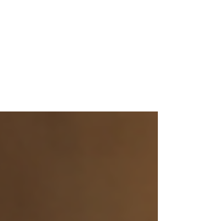
Cartridge and Revives the
Retro Classics, With Two
New SupaBoy Portable Retro
Gaming Console Colors
Releasing Fall 2026!
Fans of Physical Media Rejoice! Play your
Super Nintendo™ and Super Famicom™
Original Cartridges on the Go: Now Hitting
Europe for the Very First Time Press
Assets Are Here Los Angeles, CA – August,
6, 2026 – Hyperkin, a global leader in video
game hardware, announced today that
their popular SupaBoy Portable Retro
Gaming Console will be receiving two
fresh new colors with Crimson and Prime
beginning shipping from Fall, 2026. In
addition, Hyperkin is pleased to
announce that