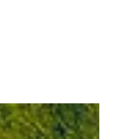
Jul 2
3 min read
Playcorion Group and Audi®
Sport Expands Collaboration
with a Brand New Set of
Officially Licensed Audi
Sports Themes
More Than 15 Performance-Inspired
Themes Now Available via the Audi
Themes Platform and myAudi app,
Further Enhancing Audi Drivers’ In-Car
Visual Experience Press assets are here
Schwerte, July 2, 2026 - Playcorion Group
(formerly snakebyte Group), a global
leader in consumer electronics and
software development, is pleased to