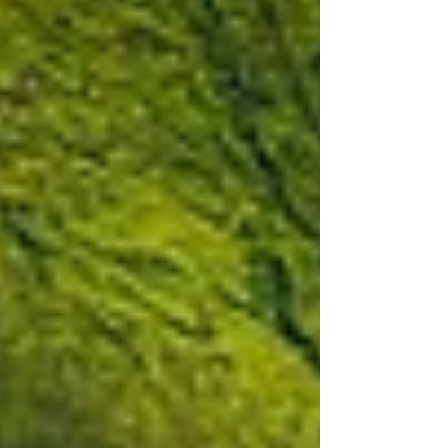
announce that its collaboration with
Audi® Sport, one of the world’s most
iconic name in luxury automobiles, is
continuing with a brand new set of Audi