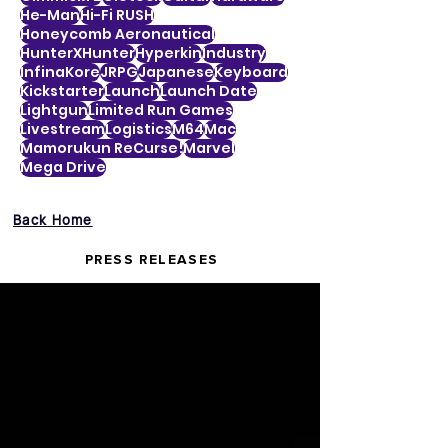
He-Man
Hi-Fi RUSH
Honeycomb Aeronautical
HunterXHunter
Hyperkin
Industry
InfinaKore
JRPG
Japanese
Keyboard
Kickstarter
Launch
Launch Date
Lightgun
Limited Run Games
Livestream
Logistics
M64
Mac
Mamorukun ReCurse!
Marvel
Mega Drive
Back Home
PRESS RELEASES