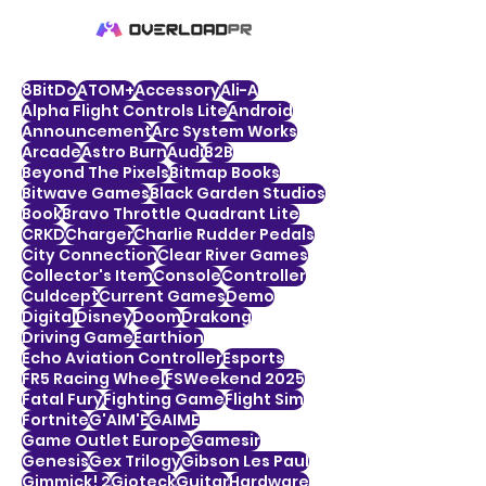
8BitDo
ATOM+
Accessory
Ali-A
Alpha Flight Controls Lite
Android
Announcement
Arc System Works
Arcade
Astro Burn
Audi
B2B
Beyond The Pixels
Bitmap Books
Bitwave Games
Black Garden Studios
Book
Bravo Throttle Quadrant Lite
CRKD
Charger
Charlie Rudder Pedals
City Connection
Clear River Games
Collector's Item
Console
Controller
Culdcept
Current Games
Demo
Digital
Disney
Doom
Drakong
Driving Game
Earthion
Echo Aviation Controller
Esports
FR5 Racing Wheel
FSWeekend 2025
Fatal Fury
Fighting Game
Flight Sim
Fortnite
G'AIM'E
GAIME
Game Outlet Europe
Gamesir
Genesis
Gex Trilogy
Gibson Les Paul
Gimmick! 2
Gioteck
Guitar
Hardware