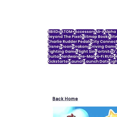
8BitDo
ATOM+
Accessory
Ali-A
Alpha 
Beyond The Pixels
Bitmap Books
Bit
Charlie Rudder Pedals
City Connec
Disney
Doom
Drakong
Driving Game
Fighting Game
Flight Sim
Fortnite
G'
Guitar
Hardware
He-Man
Hi-Fi RUSH
H
Kickstarter
Launch
Launch Date
Lig
Back Home