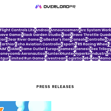
Flight Controls Lite
Android
Announcement
Arc System Work
wave Games
Black Garden Studios
Book
Bravo Throttle Quadr
tion
Clear River Games
Collector's Item
Console
Controller
Cu
Earthion
Echo Aviation Controller
Esports
FR5 Racing Wheel
F
AIM'E
GAIME
Game Outlet Europe
Gamesir
Genesis
Gex Trilog
oneycomb Aeronautical
HunterXHunter
Hyperkin
Industry
In
htgun
Limited Run Games
Livestream
Logistics
M64
Mac
Mamor
PRESS RELEASES