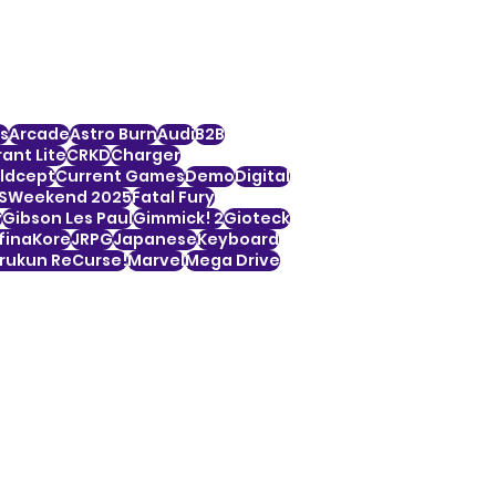
s
Arcade
Astro Burn
Audi
B2B
ant Lite
CRKD
Charger
ldcept
Current Games
Demo
Digital
SWeekend 2025
Fatal Fury
y
Gibson Les Paul
Gimmick! 2
Gioteck
finaKore
JRPG
Japanese
Keyboard
ukun ReCurse!
Marvel
Mega Drive