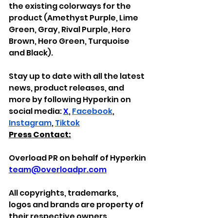
the existing colorways for the 
product (Amethyst Purple, Lime 
Green, Gray, Rival Purple, Hero 
Brown, Hero Green, Turquoise 
and Black).
Stay up to date with all the latest 
news, product releases, and 
more by following Hyperkin on 
social media: 
X
, 
Facebook
, 
Instagram
, 
Tiktok
Press Contact:
Overload PR on behalf of Hyperkin
team@overloadpr.com
All
copyrights, trademarks, 
logos
and brands
are property of 
their respective owners.