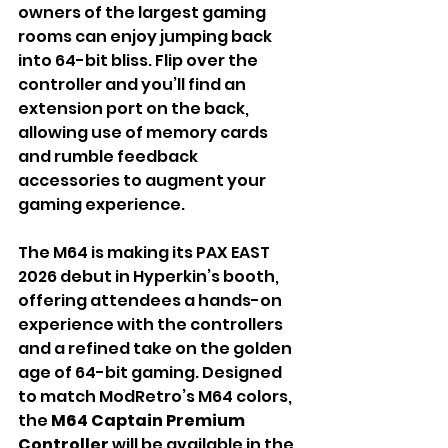
owners of the largest gaming 
rooms can enjoy jumping back 
into 64-bit bliss. Flip over the 
controller and you’ll find an 
extension port on the back, 
allowing use of memory cards 
and rumble feedback 
accessories to augment your 
gaming experience.
The M64 is making its PAX EAST 
2026 debut in Hyperkin’s booth, 
offering attendees a hands-on 
experience with the controllers 
and a refined take on the golden 
age of 64-bit gaming. Designed 
to match ModRetro’s M64 colors, 
the
 M64 Captain Premium 
Controller
 will be available in the 