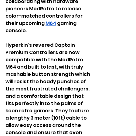
collaborating with hardware 
pioneers ModRetro to release 
color-matched controllers for 
their upcoming 
M64
 gaming 
console. 
Hyperkin’s revered Captain 
Premium Controllers are now 
compatible with the ModRetro 
M64 and built to last
, with truly 
mashable button strength which 
will resist the heady punches of 
the most frustrated challengers, 
and a comfortable design that 
fits perfectly into the palms of 
keen retro gamers. They feature 
a lengthy 3 meter (10ft) cable to 
allow easy access around the 
console and ensure that even 