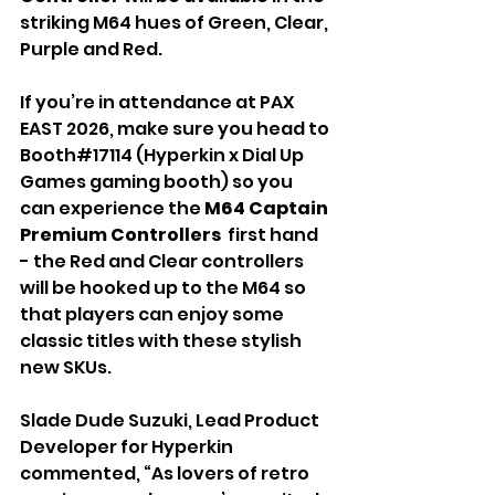
striking M64 hues of Green, Clear, 
Purple and Red. 
If you’re in attendance at PAX 
EAST 2026, make sure you head to 
Booth#17114 (Hyperkin x Dial Up 
Games gaming booth) so you 
can experience the 
M64
Captain 
Premium Controllers 
 first hand 
- the Red and Clear controllers 
will be hooked up to the M64 so 
that players can enjoy some 
classic titles with these stylish 
new SKUs.
Slade Dude Suzuki, Lead Product 
Developer for Hyperkin 
commented, “As lovers of retro 