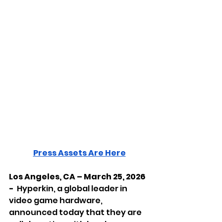
Press Assets Are Here
Los Angeles, CA – March 25, 2026 
-  
Hyperkin, a global leader in 
video game hardware, 
announced today that they are 