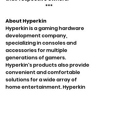
***
About Hyperkin
Hyperkin is a gaming hardware 
development company, 
specializing in consoles and 
accessories for multiple 
generations of gamers. 
Hyperkin's products also provide 
convenient and comfortable 
solutions for a wide array of 
home entertainment. Hyperkin 
leads the way in the retro and 
modern entertainment industry 
with unique, fun, and innovative 
items, including the RetroN 
console series and the handheld 
SupaBoy series. Founded in 2006, 