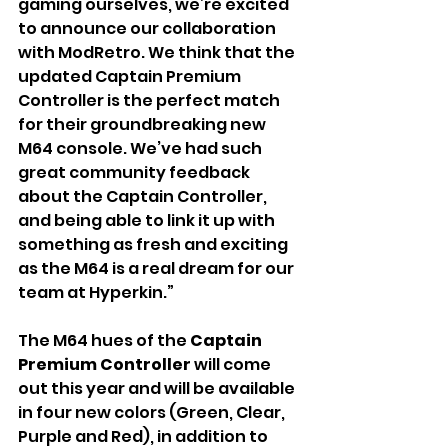
gaming ourselves, we’re excited 
to announce our collaboration 
with ModRetro. We think that the 
updated Captain Premium 
Controller is the perfect match 
for their groundbreaking new 
M64 console. We’ve had such 
great community feedback 
about the Captain Controller, 
and being able to link it up with 
something as fresh and exciting 
as the M64 is a real dream for our 
team at Hyperkin.”
The
M64 hues of the
 Captain 
Premium Controller 
will come 
out this year and will be available 
in four new colors (Green, Clear, 
Purple and Red), in addition to 