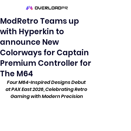
ModRetro Teams up
with Hyperkin to
announce New
Colorways for Captain
Premium Controller for
The M64
Four M64-Inspired Designs Debut 
at PAX East 2026, Celebrating Retro 
Gaming with Modern Precision