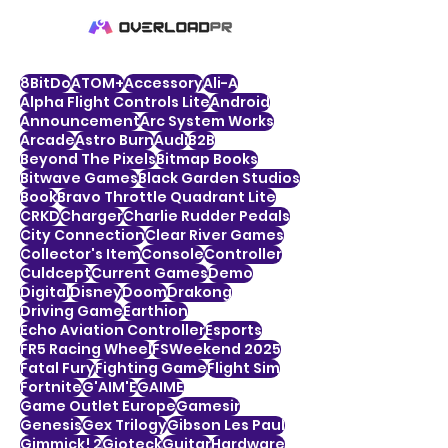
8BitDo
ATOM+
Accessory
Ali-A
Alpha Flight Controls Lite
Android
Announcement
Arc System Works
Arcade
Astro Burn
Audi
B2B
Beyond The Pixels
Bitmap Books
Bitwave Games
Black Garden Studios
Book
Bravo Throttle Quadrant Lite
CRKD
Charger
Charlie Rudder Pedals
City Connection
Clear River Games
Collector's Item
Console
Controller
Culdcept
Current Games
Demo
Digital
Disney
Doom
Drakong
Driving Game
Earthion
Echo Aviation Controller
Esports
FR5 Racing Wheel
FSWeekend 2025
Fatal Fury
Fighting Game
Flight Sim
Fortnite
G'AIM'E
GAIME
Game Outlet Europe
Gamesir
Genesis
Gex Trilogy
Gibson Les Paul
Gimmick! 2
Gioteck
Guitar
Hardware