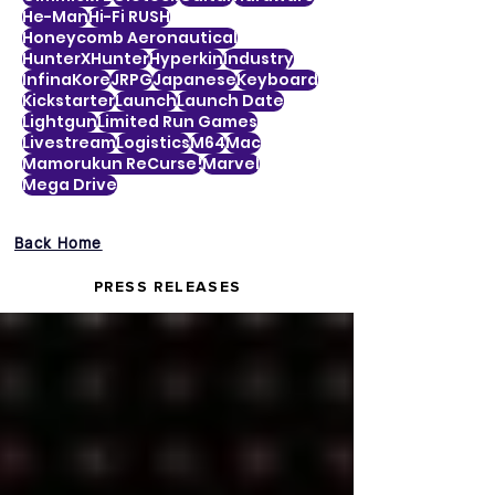
He-Man
Hi-Fi RUSH
Honeycomb Aeronautical
HunterXHunter
Hyperkin
Industry
InfinaKore
JRPG
Japanese
Keyboard
Kickstarter
Launch
Launch Date
Lightgun
Limited Run Games
Livestream
Logistics
M64
Mac
Mamorukun ReCurse!
Marvel
Mega Drive
Back Home
PRESS RELEASES