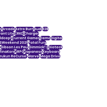
s
Arcade
Astro Burn
Audi
B2B
ant Lite
CRKD
Charger
ldcept
Current Games
Demo
Digital
SWeekend 2025
Fatal Fury
y
Gibson Les Paul
Gimmick! 2
Gioteck
finaKore
JRPG
Japanese
Keyboard
ukun ReCurse!
Marvel
Mega Drive