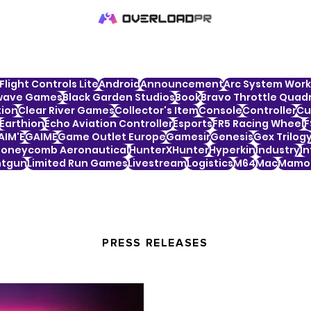
Flight Controls Lite
Android
Announcement
Arc System Work
wave Games
Black Garden Studios
Book
Bravo Throttle Quadr
tion
Clear River Games
Collector's Item
Console
Controller
Cu
Earthion
Echo Aviation Controller
Esports
FR5 Racing Wheel
F
AIM'E
GAIME
Game Outlet Europe
Gamesir
Genesis
Gex Trilog
oneycomb Aeronautical
HunterXHunter
Hyperkin
Industry
In
htgun
Limited Run Games
Livestream
Logistics
M64
Mac
Mamor
PRESS RELEASES