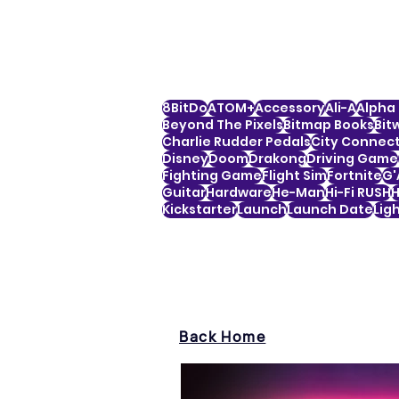
8BitDo
ATOM+
Accessory
Ali-A
Alpha 
Beyond The Pixels
Bitmap Books
Bit
Charlie Rudder Pedals
City Connec
Disney
Doom
Drakong
Driving Game
Fighting Game
Flight Sim
Fortnite
G'
Guitar
Hardware
He-Man
Hi-Fi RUSH
H
Kickstarter
Launch
Launch Date
Lig
Back Home