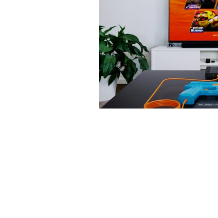
Copyright © 2026 Overload PR. All rights reser