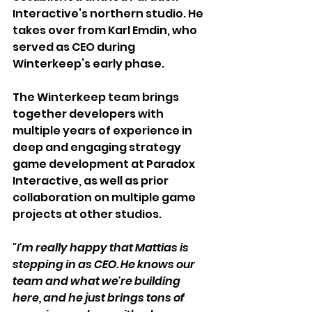
Interactive’s northern studio. He 
takes over from Karl Emdin, who 
served as CEO during 
Winterkeep’s early phase.
The Winterkeep team brings 
together developers with 
multiple years of experience in 
deep and engaging strategy 
game development at Paradox 
Interactive, as well as prior 
collaboration on multiple game 
projects at other studios.
"I'm really happy that Mattias is 
stepping in as CEO. He knows our 
team and what we're building 
here, and he just brings tons of 