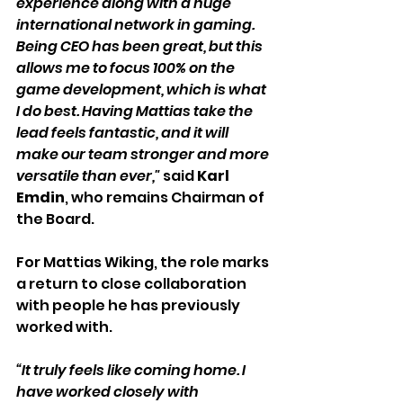
experience along with a huge 
international network in gaming. 
Being CEO has been great, but this 
allows me to focus 100% on the 
game development, which is what 
I do best. Having Mattias take the 
lead feels fantastic, and it will 
make our team stronger and more 
versatile than ever,"
 said 
Karl 
Emdin
, who remains Chairman of 
the Board.
For Mattias Wiking, the role marks 
a return to close collaboration 
with people he has previously 
worked with.
“It truly feels like coming home. I 
have worked closely with 