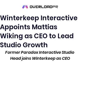
Winterkeep Interactive
Appoints Mattias
Wiking as CEO to Lead
Studio Growth
Former Paradox Interactive Studio 
Head joins Winterkeep as CEO