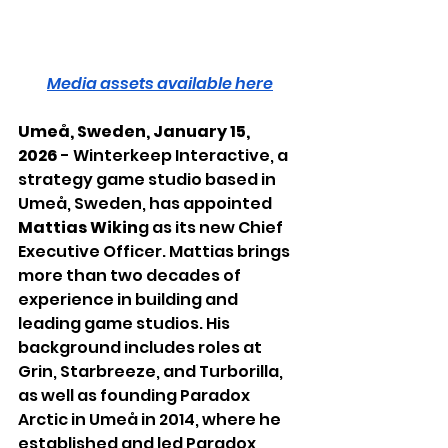
Media assets available here
Umeå, Sweden, January 15, 
2026
 - Winterkeep Interactive, a 
strategy game studio based in 
Umeå, Sweden, has appointed 
Mattias Wikin
g as its new Chief 
Executive Officer. Mattias brings 
more than two decades of 
experience in building and 
leading game studios. His 
background includes roles at 
Grin, Starbreeze, and Turborilla, 
as well as founding Paradox 
Arctic in Umeå in 2014, where he 
established and led Paradox 