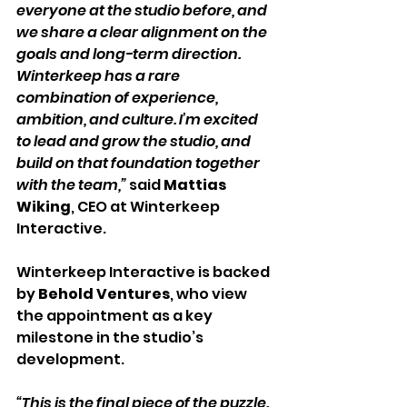
everyone at the studio before, and 
we share a clear alignment on the 
goals and long-term direction. 
Winterkeep has a rare 
combination of experience, 
ambition, and culture. I’m excited 
to lead and grow the studio, and 
build on that foundation together 
with the team,” 
said 
Mattias 
Wiking
, CEO at Winterkeep 
Interactive.
Winterkeep Interactive is backed 
by 
Behold Ventures
, who view 
the appointment as a key 
milestone in the studio’s 
development.
“This is the final piece of the puzzle. 