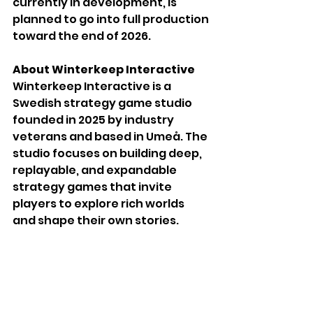
currently in development, is 
planned to go into full production 
toward the end of 2026.
About Winterkeep Interactive
Winterkeep Interactive is a 
Swedish strategy game studio 
founded in 2025 by industry 
veterans and based in Umeå. The 
studio focuses on building deep, 
replayable, and expandable 
strategy games that invite 
players to explore rich worlds 
and shape their own stories. 
Website: 
www.winterkeep.com
Press contact: 
press@winterkeep.com