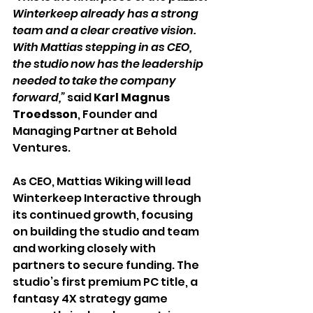
Winterkeep already has a strong 
team and a clear creative vision. 
With Mattias stepping in as CEO, 
the studio now has the leadership 
needed to take the company 
forward,”
 said 
Karl Magnus 
Troedsson
, Founder and 
Managing Partner at Behold 
Ventures.
As CEO, Mattias Wiking will lead 
Winterkeep Interactive through 
its continued growth, focusing 
on building the studio and team 
and working closely with 
partners to secure funding. The 
studio’s first premium PC title, a 
fantasy 4X strategy game 