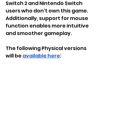
Switch 2 and Nintendo Switch 
users who don't own this game. 
Additionally, support for mouse 
function enables more intuitive 
and smoother gameplay.
The following Physical versions 
will be 
available here
: