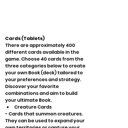
Cards (Tablets)
There are approximately 400 
different cards available in the 
game. Choose 40 cards from the 
three categories below to create 
your own Book (deck) tailored to 
your preferences and strategy. 
Discover your favorite 
combinations and aim to build 
your ultimate Book.
Creature Cards
- Cards that summon creatures. 
They can be used to expand your 
own territories or capture your 