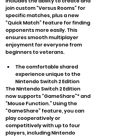
includes the ability to create and 
join custom “Versus Rooms” for 
specific matches, plus a new 
“Quick Match” feature for finding 
opponents more easily. This 
ensures smooth multiplayer 
enjoyment for everyone from 
beginners to veterans. 
The comfortable shared 
experience unique to the 
Nintendo Switch 2 Edition 
The Nintendo Switch 2 Edition 
now supports “GameShare”* and 
“Mouse Function.” Using the 
“GameShare” feature, you can 
play cooperatively or 
competitively with up to four 
players, including Nintendo 