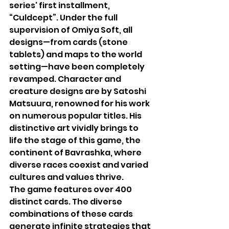
series' first installment, 
“Culdcept”. Under the full 
supervision of Omiya Soft, all 
designs—from cards (stone 
tablets) and maps to the world 
setting—have been completely 
revamped. Character and 
creature designs are by Satoshi 
Matsuura, renowned for his work 
on numerous popular titles. His 
distinctive art vividly brings to 
life the stage of this game, the 
continent of Bavrashka, where 
diverse races coexist and varied 
cultures and values thrive.
The game features over 400 
distinct cards. The diverse 
combinations of these cards 
generate infinite strategies that 