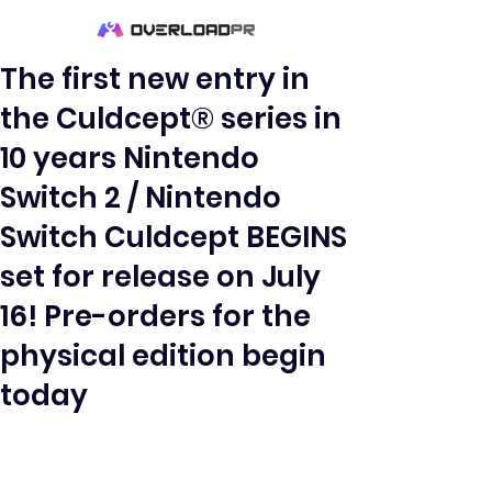
The first new entry in
the Culdcept® series in
10 years Nintendo
Switch 2 / Nintendo
Switch Culdcept BEGINS
set for release on July
16! Pre-orders for the
physical edition begin
today