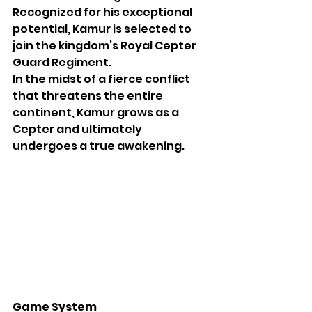
Recognized for his exceptional 
potential, Kamur is selected to 
join the kingdom’s Royal Cepter 
Guard Regiment.
In the midst of a fierce conflict 
that threatens the entire 
continent, Kamur grows as a 
Cepter and ultimately 
undergoes a true awakening.
Game System