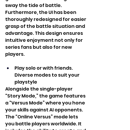
sway the tide of battle. 
Furthermore, the UI has been 
thoroughly redesigned for easier 
grasp of the battle situation and 
advantage. This design ensures 
intuitive enjoyment not only for 
series fans but also for new 
players. 
Play solo or with friends. 
Diverse modes to suit your 
playstyle
Alongside the single-player 
“Story Mode,” the game features 
a “Versus Mode” where you hone 
your skills against AI opponents. 
The “Online Versus” mode lets 
you battle players worldwide. It 