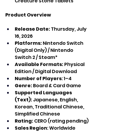
Creature Stone Tablets
Product Overview
Release Date:
 Thursday, July 
16, 2026
Platforms: 
Nintendo Switch 
(Digital Only) / Nintendo 
Switch 2 / Steam*
Available Formats:
 Physical 
Edition / Digital Download
Number of Players
: 1–4
Genre:
 Board & Card Game
Supported Languages 
(Text):
 Japanese, English, 
Korean, Traditional Chinese, 
Simplified Chinese
Rating:
 CERO (rating pending)
Sales Region
: Worldwide