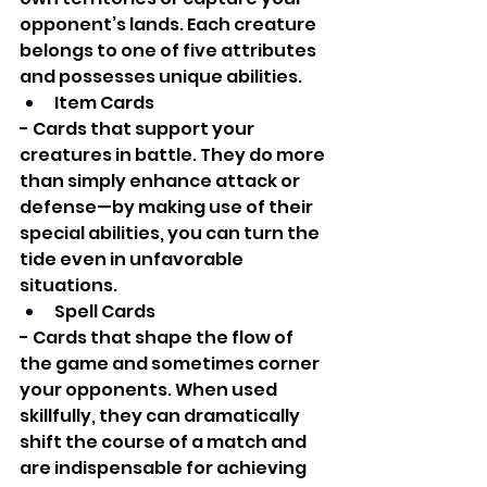
opponent’s lands. Each creature 
belongs to one of five attributes 
and possesses unique abilities.
Item Cards
- Cards that support your 
creatures in battle. They do more 
than simply enhance attack or 
defense—by making use of their 
special abilities, you can turn the 
tide even in unfavorable 
situations.
Spell Cards
- Cards that shape the flow of 
the game and sometimes corner 
your opponents. When used 
skillfully, they can dramatically 
shift the course of a match and 
are indispensable for achieving 