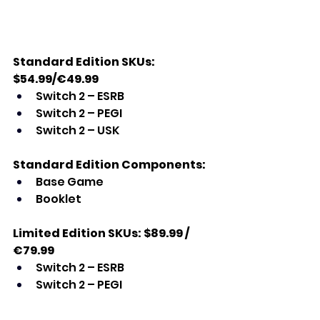
Standard Edition SKUs: 
$54.99/€49.99
Switch 2 – ESRB
Switch 2 – PEGI
Switch 2 – USK
Standard Edition Components:
Base Game
Booklet
Limited Edition SKUs: $89.99 / 
€79.99
Switch 2 – ESRB
Switch 2 – PEGI