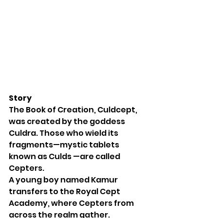
Story
The Book of Creation, Culdcept, 
was created by the goddess 
Culdra. Those who wield its 
fragments—mystic tablets 
known as Culds —are called 
Cepters.
A young boy named Kamur 
transfers to the Royal Cept 
Academy, where Cepters from 
across the realm gather. 