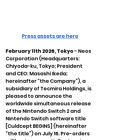
Press assets are here
February 11th 2026, Tokyo 
- Neos 
Corporation (Headquarters: 
Chiyoda-ku, Tokyo; President 
and CEO: Masashi Ikeda; 
hereinafter “the Company”), a 
subsidiary of Tecmira Holdings, is 
pleased to announce the 
worldwide simultaneous release 
of the Nintendo Switch 2 and 
Nintendo Switch software title 
[Culdcept BEGINS] (hereinafter 
“the title”) on July 16. Pre-orders 