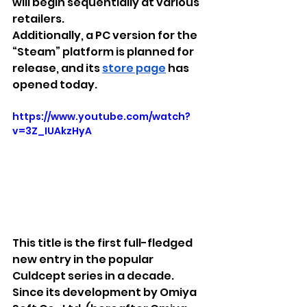
will begin sequentially at various 
retailers.
Additionally, a PC version for the 
“Steam” platform is planned for 
release, and its 
store page
 has 
opened today.
https://www.youtube.com/watch?
v=3Z_IUAkzHyA
This title is the first full-fledged 
new entry in the popular 
Culdcept series in a decade. 
Since its development by Omiya 