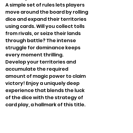
A simple set of rules lets players 
move around the board by rolling 
dice and expand their territories 
using cards. Will you collect tolls 
from rivals, or seize their lands 
through battle? The intense 
struggle for dominance keeps 
every moment thrilling.
Develop your territories and 
accumulate the required 
amount of magic power to claim 
victory! Enjoy a uniquely deep 
experience that blends the luck 
of the dice with the strategy of 
card play, a hallmark of this title.