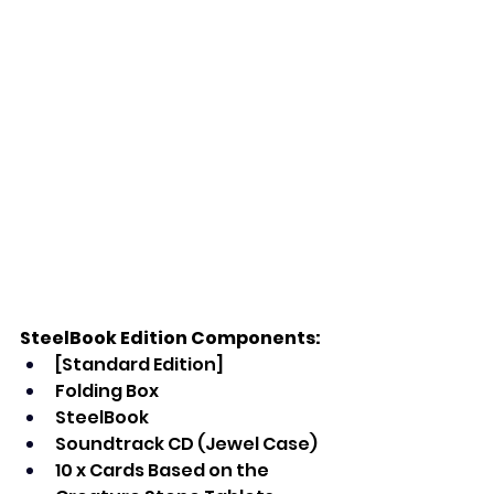
SteelBook Edition Components:
[Standard Edition]
Folding Box
SteelBook
Soundtrack CD (Jewel Case)
10 x Cards Based on the 