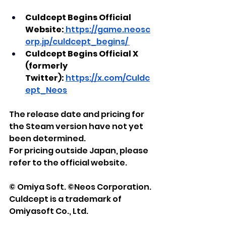
Culdcept Begins Official 
Website:
https://game.neosc
orp.jp/culdcept_begins/
Culdcept Begins Official X 
(formerly 
Twitter):
https://x.com/Culdc
ept_Neos
The release date and pricing for 
the Steam version have not yet 
been determined.
For pricing outside Japan, please 
refer to the official website.
© Omiya Soft. ©Neos Corporation.
Culdcept is a trademark of 
Omiyasoft Co., Ltd.