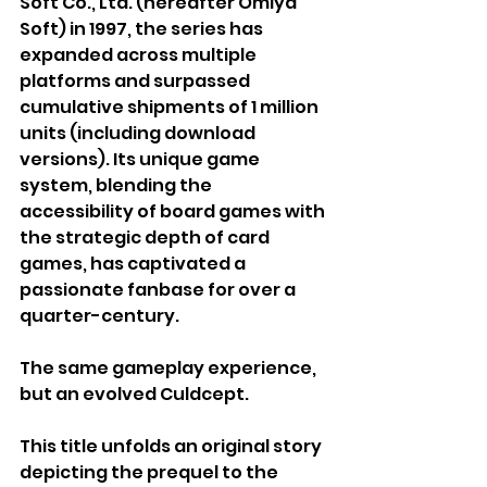
Soft Co., Ltd. (hereafter Omiya 
Soft) in 1997, the series has 
expanded across multiple 
platforms and surpassed 
cumulative shipments of 1 million 
units (including download 
versions). Its unique game 
system, blending the 
accessibility of board games with 
the strategic depth of card 
games, has captivated a 
passionate fanbase for over a 
quarter-century. 
The same gameplay experience, 
but an evolved Culdcept.
This title unfolds an original story 
depicting the prequel to the 