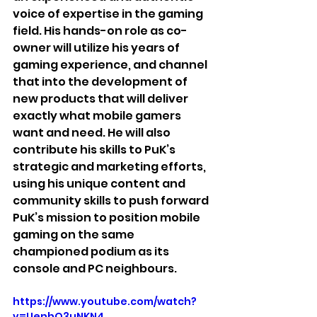
voice of expertise in the gaming 
field. His hands-on role as co-
owner will utilize his years of 
gaming experience, and channel 
that into the development of 
new products that will deliver 
exactly what mobile gamers 
want and need. He will also 
contribute his skills to PuK’s 
strategic and marketing efforts, 
using his unique content and 
community skills to push forward 
PuK’s mission to position mobile 
gaming on the same 
championed podium as its 
console and PC neighbours.
https://www.youtube.com/watch?
v=UenhQ3uNKN4