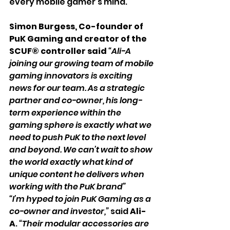
every mobile gamer’s mind.
Simon Burgess, Co-founder of 
PuK Gaming and creator of the 
SCUF® controller said
“Ali-A 
joining our growing team of mobile 
gaming innovators is exciting 
news for our team. As a strategic 
partner and co-owner, his long-
term experience within the 
gaming sphere is exactly what we 
need to push PuK to the next level 
and beyond. We can’t wait to show 
the world exactly what kind of 
unique content he delivers when 
working with the PuK brand”
“I’m hyped to join PuK Gaming as a 
co-owner and investor,”
said 
Ali-
A
.
 “Their modular accessories are 