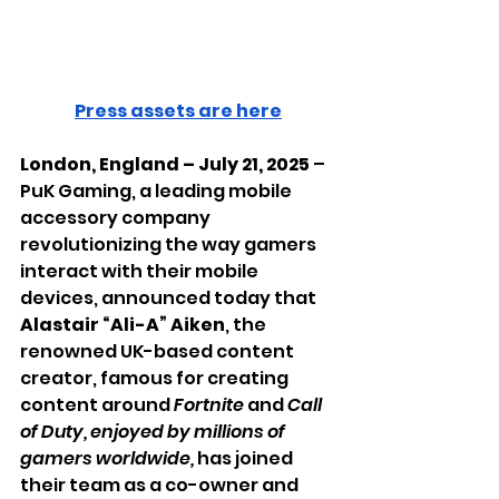
Press assets are here
London, England – July 21, 2025
 – 
PuK Gaming, a leading mobile 
accessory company 
revolutionizing the way gamers 
interact with their mobile 
devices, announced today that 
Alastair “Ali-A” Aiken
, the 
renowned UK-based content 
creator, famous for creating 
content around 
Fortnite
 and 
Call 
of Duty, enjoyed by millions of 
gamers worldwide,
 has joined 
their team as a co-owner and 