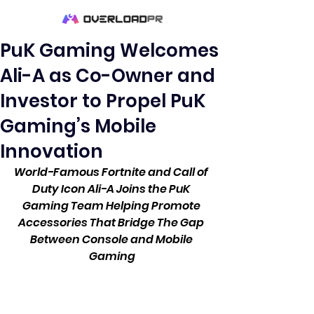
PuK Gaming Welcomes
Ali-A as Co-Owner and
Investor to Propel PuK
Gaming’s Mobile
Innovation
World-Famous Fortnite and Call of 
Duty Icon Ali-A Joins the PuK 
Gaming Team Helping Promote 
Accessories That Bridge The Gap 
Between Console and Mobile 
Gaming