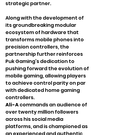
strategic partner. 
Along with the development of 
its groundbreaking modular 
ecosystem of hardware that 
transforms mobile phones into 
precision controllers, the 
partnership further reinforces 
Puk Gaming’s dedication to 
pushing forward the evolution of 
mobile gaming, allowing players 
to achieve control parity on par 
with dedicated home gaming 
controllers.
Ali-A 
commands an audience of 
over twenty million followers 
across his social media 
platforms, and is championed as 
an experienced and authentic 