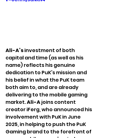
Ali-A’s
 investment of both 
capital and time (as well as his 
name) reflects his genuine 
dedication to PuK’s mission and 
his belief in what the PuK team 
both aim to, and are already 
delivering to the mobile gaming 
market. 
Ali-A 
joins content 
creator iFerg, who announced his 
involvement with PuK in June 
2025, in helping to push the PuK 
Gaming brand to the forefront of 