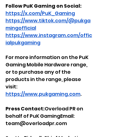
Follow PuK Gaming on Social: 
https://x.com/PuK_Gaming
https://www.tiktok.com/@pukga
mingofficial
https://www.instagram.com/offic
ialpukgaming
For more information on the PuK 
Gaming Mobile Hardware range, 
or to purchase any of the 
products in the range, please 
visit: 
https://www.pukgaming.com
.
Press Contact:
Overload PR on 
behalf of PuK GamingEmail: 
team@overloadpr.com