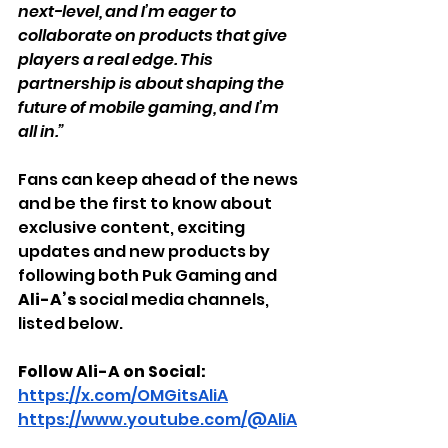
next-level, and I’m eager to 
collaborate on products that give 
players a real edge. This 
partnership is about shaping the 
future of mobile gaming, and I’m 
all in.”
Fans can keep ahead of the news 
and be the first to know about 
exclusive content, exciting 
updates and new products by 
following both Puk Gaming and 
Ali-A’s
 social media channels, 
listed below.
Follow Ali-A on Social:
https://x.com/OMGitsAliA
https://www.youtube.com/@AliA