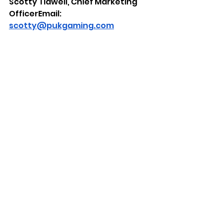
Scotty Tidwell, Chief Marketing 
OfficerEmail: 
scotty@pukgaming.com
Ali-A Contact:
Email: 
alia@pukgaming.comX: 
https://x.com/OMGitsAliA
All copyrights, trademarks, logos, 
and brands are the property of 
their respective owners.
About PuK Gaming
Founded by 
the innovator behind the SCUF® 
Controller alongside a team of 
passionate gamers and 
engineers, PuK Gaming turns 
smartphones into powerful 
gaming platforms with its 
modular ecosystem of 