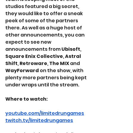
studios featured a big secret, 
they would like to offer a sneak 
peek of some of the partners 
there. As well as a huge host of 
other announcements, you can 
expect to see new 
announcements from 
Ubisoft
, 
Square Enix Collective
, 
Astral 
Shift
, 
Retroware
, 
The MIX
 and 
WayForward
 on the show, with 
plenty more partners being kept 
under wraps until the stream.
Where to watch:
youtube.com/limitedrungames
twitch.tv/limitedrungames