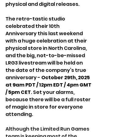
physical and digital releases. 
The retro-tastic studio 
celebrated their 10th 
Anniversary this last weekend 
with a huge celebration at their 
physical store in North Carolina, 
and the big, not-to-be-missed 
LRG3 livestream will be held on 
the date of the company’s true 
anniversary -
 October 29th, 2025 
at 9am PDT / 12pm EDT / 4pm GMT 
/ 5pm CET
. Set your alarms, 
because there will be a full roster 
of magic in store for everyone 
attending.
Although the Limited Run Games 
team is keeping most of the 