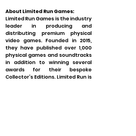
About Limited Run Games:
Limited Run Games is the industry 
leader in producing and 
distributing premium physical 
video games. Founded in 2015, 
they have published over 1,000 
physical games and soundtracks 
in addition to winning several 
awards for their bespoke 
Collector’s Editions. Limited Run is 
the gold standard in bringing 
digital games to physical form for 
casual fans and collectors alike. 
Visit 
limitedrungames.com
 for 
the latest offerings, or follow the 
brand on your social media 
platform of choice for all LRG-
related updates: 