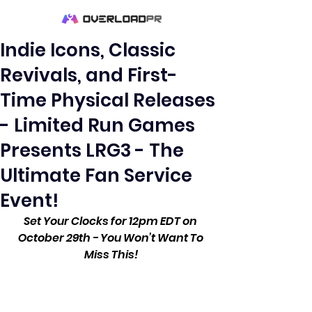
Indie Icons, Classic
Revivals, and First-
Time Physical Releases
- Limited Run Games
Presents LRG3 - The
Ultimate Fan Service
Event!
Set Your Clocks for 12pm EDT on 
October 29th - You Won’t Want To 
Miss This!