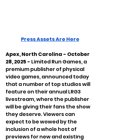
Press Assets Are Here
Apex, North Carolina - October 
28, 2025 - 
Limited Run Games, a 
premium publisher of physical 
video games, announced today 
that a number of top studios will 
feature on their annual LRG3 
livestream, where the publisher 
will be giving their fans the show 
they deserve. Viewers can 
expect to be wowed by the 
inclusion of a whole host of 
previews for new and existing 