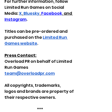
For further information, follow 
Limited Run Games on Social 
Media: 
X
,
Bluesky
, 
Facebook
,
 and 
Instagram
.
Titles can be pre-ordered and 
purchased on the 
Limited Run 
Games website
.
Press Contact:
Overload PR on behalf of Limited 
Run Games
team@overloadpr.com
All
copyrights, trademarks, 
logos
and brands
are property of 
their respective owners.
***