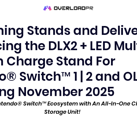
ing Stands and Delive
ing the DLX2 + LED Mul
n Charge Stand For
® Switch™ 1 | 2 and O
ng November 2025
intendo® Switch™ Ecosystem with An All-In-One C
Storage Unit!