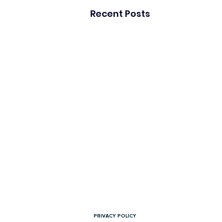
Recent Posts
Copyright © 2026 Overload PR. All rights reser
PRIVACY POLICY