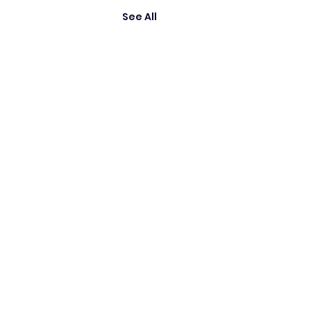
See All
es are the property of their respective owners.