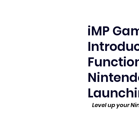
iMP Gam
Introduc
Functio
Nintendo
Launchi
Level up your N