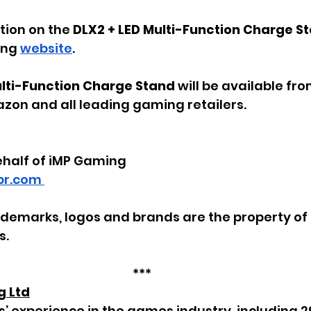
ion on the 
DLX2 + LED Multi-Function Charge S
ing 
website
.
ulti-Function Charge Stand 
will be available fro
zon and all leading gaming retailers.
ehalf of iMP Gaming
r.com 
rademarks, logos and brands are the property of 
s.
***
g Ltd
s’ experience in the games industry, including 2