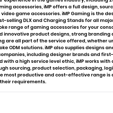
ming accessories, iMP offers a full design, sourc
r video game accessories. iMP Gaming is the de
est-selling DLX and Charging Stands for all majo
oke range of gaming accessories for your conso
d innovative product designs, strong branding 
ng are all part of the service offered, whether u
oke ODM solutions. iMP also supplies designs an
ompanies, including designer brands and first-
 with a high service level ethic, iMP works with 
ough sourcing, product selection, packaging, logi
he most productive and cost-effective range is 
heir requirements.