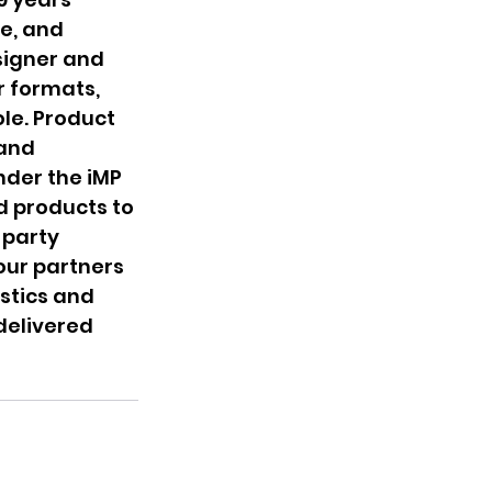
e, and 
signer and 
r formats, 
le. Product 
and 
nder the iMP 
d products to 
party 
our partners 
stics and 
delivered 