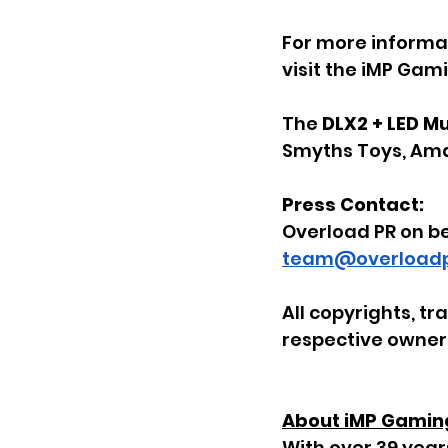
For more informat
visit the iMP Gam
The 
DLX2 + LED M
Smyths Toys, Ama
Press Contact:
Overload PR on b
team@overloadp
All copyrights, t
respective owner
About iMP Gamin
With over 39 year