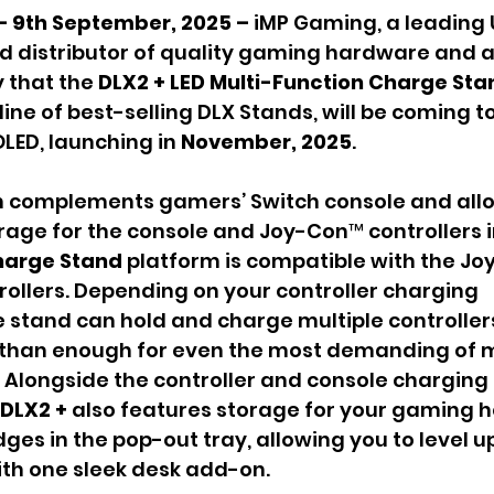
– 9th September, 2025 – 
iMP Gaming, a leading
 distributor of quality gaming hardware and a
that the 
DLX2 + LED Multi-Function Charge Stan
line of best-selling DLX Stands, will be coming 
OLED, launching in 
November, 2025
.
gn complements gamers’ Switch console and allo
age for the console and Joy-Con™ controllers i
harge Stand
 platform is compatible with the Jo
ollers. Depending on your controller charging 
e stand can hold and charge multiple controller
 than enough for even the most demanding of m
Alongside the controller and console charging 
DLX2 + 
also features storage for your gaming 
ges in the pop-out tray, allowing you to level u
th one sleek desk add-on.