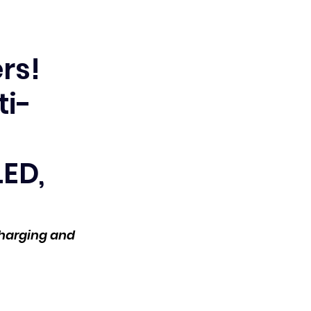
rs!
ti-
LED,
harging and 