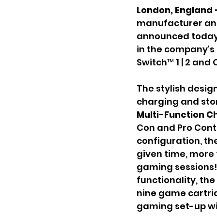
London, England 
manufacturer and
announced today 
in the company's 
Switch™ 1 | 2 and 
The stylish desi
charging and stor
Multi-Function C
Con and Pro Contr
configuration, th
given time, more
gaming sessions! 
functionality, the 
nine game cartrid
gaming set-up wi