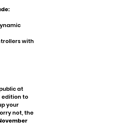
ude:
dynamic 
rollers with 
public at 
edition to 
up your 
rry not, the 
November 