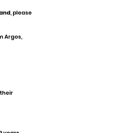
tand
, please 
m Argos, 
their 
9 years 