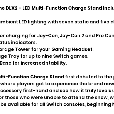
he DLX2 + LED Multi-Function Charge Stand Incl
ambient LED lighting with seven static and five 
ler charging for Joy-Con, Joy-Con 2 and Pro Cont
atus indicators.
torage Tower for your Gaming Headset.
ge Tray for up to nine Switch games.
Base for increased stability.
ulti-Function Charge Stand 
first debuted to the 
here players got to experience the brand new 
ccessory first-hand and see how it truly levels 
r those who were unable to attend the show, wo
be available for all Switch consoles, beginning 