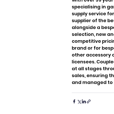
specialising in ga
supply service fo
supplier of the b
alongside a besp
selection, new an
competitive prici
brand or for besp
other accessory c
licensees. Coupled
at all stages thr
sales, ensuring t
and managed to t