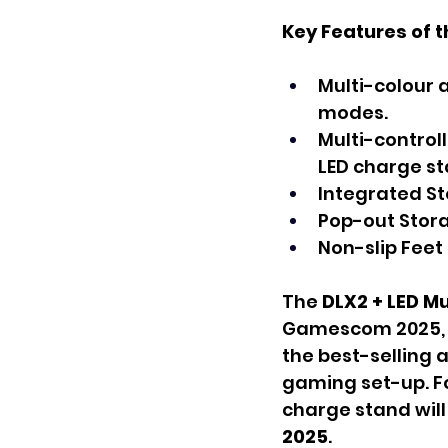
Key Features of t
Multi-colour 
modes.
Multi-control
LED charge st
Integrated S
Pop-out Stora
Non-slip Feet 
The 
DLX2 + LED M
Gamescom 2025, w
the best-selling a
gaming set-up. Fo
charge stand will 
2025
.