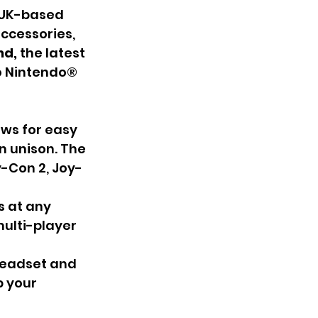
 UK-based 
ccessories, 
d, 
the latest 
to Nintendo® 
ws for easy 
n unison. The 
y-Con 2, Joy-
s at any 
ulti-player 
headset and 
p your 