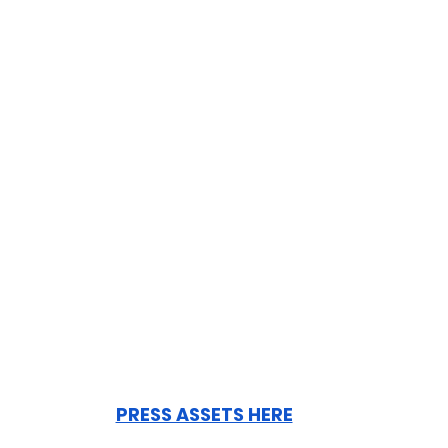
PRESS ASSETS HERE