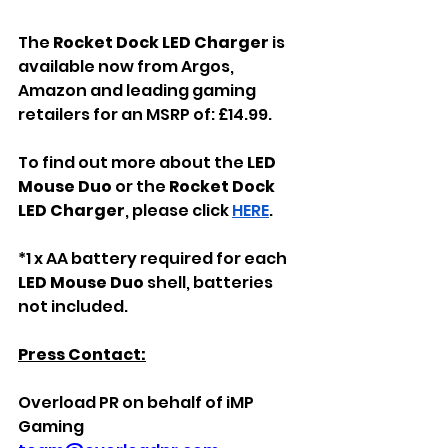
The 
Rocket Dock LED Charger 
is 
available now from Argos, 
Amazon and leading gaming 
retailers for an MSRP of: £14.99.
To find out more about the 
LED 
Mouse Duo 
or the
 Rocket Dock 
LED Charger
, please click 
HERE
.
*1 x AA battery required for each 
LED Mouse Duo
 shell, batteries 
not included.
Press Contact:
Overload PR on behalf of iMP 
Gaming