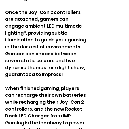
Once the Joy-Con 2 controllers 
are attached, gamers can 
engage ambient LED multimode 
lighting*, providing subtle 
illumination to guide your gaming 
in the darkest of environments. 
Gamers can choose between 
seven static colours and five 
dynamic themes for a light show, 
guaranteed to impress!
When finished gaming, players 
can recharge their own batteries 
while recharging their Joy-Con 2 
controllers, and the new 
Rocket 
Dock LED Charger 
from iMP 
Gaming is the ideal way to power 