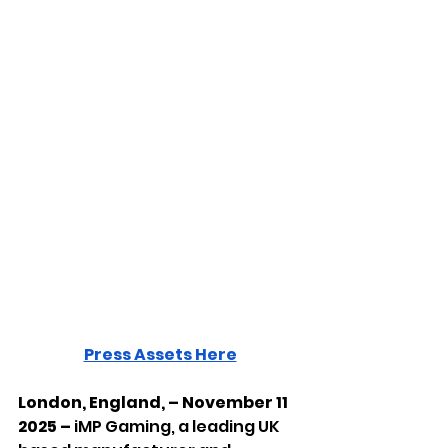
Press Assets Here
London, England, – November 11 
2025 – 
iMP Gaming, a leading UK 