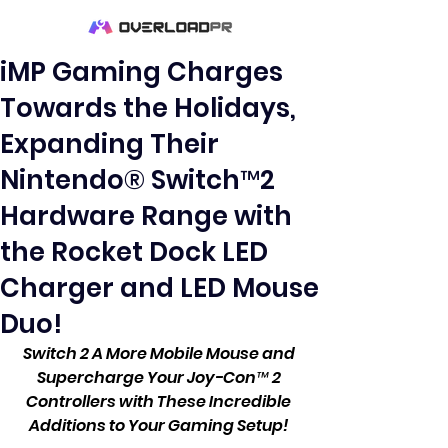
iMP Gaming Charges
Towards the Holidays,
Expanding Their
Nintendo® Switch™2
Hardware Range with
the Rocket Dock LED
Charger and LED Mouse
Duo!
Switch 2 A More Mobile Mouse and 
Supercharge Your Joy-Con™ 2 
Controllers with These Incredible 
Additions to Your Gaming Setup! 