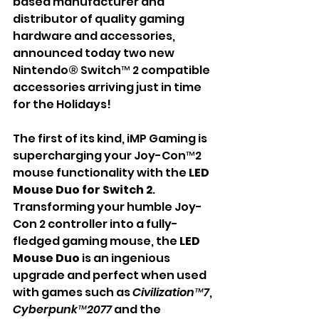
based manufacturer and 
distributor of quality gaming 
hardware and accessories, 
announced today two new 
Nintendo® Switch™ 2 compatible 
accessories arriving just in time 
for the Holidays!
The first of its kind, iMP Gaming is 
supercharging your Joy-Con™2 
mouse functionality with the 
LED 
Mouse Duo for Switch 2
. 
Transforming your humble Joy-
Con 2 controller into a fully-
fledged gaming mouse, the 
LED 
Mouse Duo
 is an ingenious 
upgrade and perfect when used 
with games such as 
Civilization™7
, 
Cyberpunk™2077
 and the 