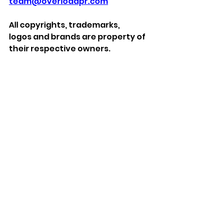
team@overloadpr.com
All
copyrights, trademarks, 
logos
and brands
are property of 
their respective owners.
***
About iMP Gaming
With over 39 years’ experience in 
the games industry, including 27 
specialising in gaming 
accessories iMP offer a full 
design, source, and supply 
service for video game 
accessories. iMP Gaming are the 
designers and suppliers of the 
best-selling DLX Charging Stands 