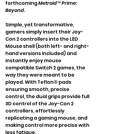
forthcoming 
Metroid™ Prime: 
Beyond
.
Simple, yet transformative, 
gamers simply insert their Joy-
Con 2 controllers into the LED 
Mouse shell (both left- and right-
hand versions included) and 
instantly enjoy mouse 
compatible Switch 2 games, the 
way they were meant to be 
played. With Teflon® pads 
ensuring smooth, precise 
control, the dual grips provide full 
3D control of the Joy-Con 2 
controllers, effortlessly 
replicating a gaming mouse, and 
making control more precise with 
less fatigue.