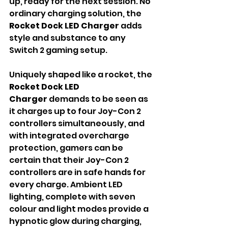
up, ready for the next session. No 
ordinary charging solution, the 
Rocket Dock LED
Charger 
adds 
style and substance to any 
Switch 2 gaming setup.
Uniquely shaped like a rocket, the 
Rocket Dock LED 
Charger
 demands to be seen as 
it charges up to four Joy-Con 2 
controllers simultaneously, and 
with integrated overcharge 
protection, gamers can be 
certain that their Joy-Con 2 
controllers are in safe hands for 
every charge. Ambient LED 
lighting, complete with seven 
colour and light modes provide a 
hypnotic glow during charging, 