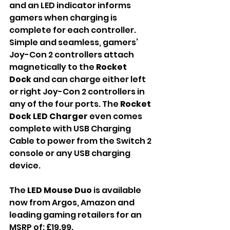
and an LED indicator informs 
gamers when charging is 
complete for each controller. 
Simple and seamless, gamers’ 
Joy-Con 2 controllers attach 
magnetically to the 
Rocket 
Dock
 and can charge either left 
or right Joy-Con 2 controllers in 
any of the four ports. The 
Rocket 
Dock LED Charger 
even comes 
complete with USB Charging 
Cable to power from the Switch 2 
console or any USB charging 
device.
The 
LED Mouse Duo 
is available 
now from Argos, Amazon and 
leading gaming retailers for an 
MSRP of: £19.99.