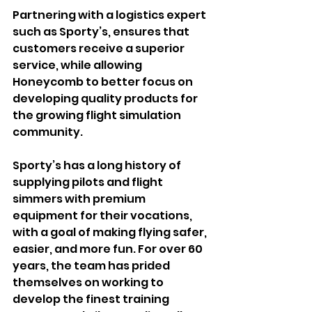
Partnering with a logistics expert 
such as Sporty’s, ensures that 
customers receive a superior 
service, while allowing 
Honeycomb to better focus on 
developing quality products for 
the growing flight simulation 
community.
Sporty’s has a long history of 
supplying pilots and flight 
simmers with premium 
equipment for their vocations, 
with a goal of making flying safer, 
easier, and more fun. For over 60 
years, the team has prided 
themselves on working to 
develop the finest training 