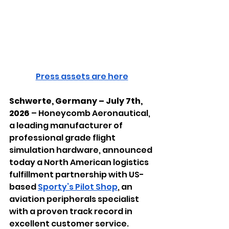
Press assets are here
Schwerte, Germany – July 7th, 
2026
 – Honeycomb Aeronautical, 
a leading manufacturer of 
professional grade flight 
simulation hardware, announced 
today a North American logistics 
fulfillment partnership with US-
based 
Sporty’s Pilot Shop
, an 
aviation peripherals specialist 
with a proven track record in 
excellent customer service.