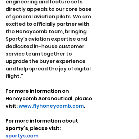
engineering and feature sets 
directly appeals to our core base 
of general aviation pilots. We are 
excited to officially partner with 
the Honeycomb team, bringing 
Sporty's aviation expertise and 
dedicated in-house customer 
service team together to 
upgrade the buyer experience 
and help spread the joy of digital 
flight." 
For more information on 
Honeycomb Aeronautical, please 
visit: 
www.flyhoneycomb.com
. 
For more information about 
Sporty’s
, please visit: 
sportys.com