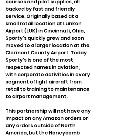
courses and pilot supplies, all 
backed by fast and friendly 
service. Originally based at a 
small retail location at Lunken 
Airport (LUK) in Cincinnati, Ohio, 
Sporty’s quickly grew and soon 
moved to a larger location at the 
Clermont County Airport. Today 
Sporty's is one of the most 
respected names in aviation, 
with corporate activities in every 
segment of light aircraft from 
retail to training to maintenance 
to airport management.
This partnership will not have any 
impact on any Amazon orders or 
any orders outside of North 
America, but the Honeycomb 