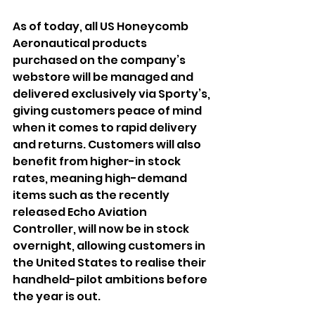
As of today, all US Honeycomb 
Aeronautical products 
purchased on the company’s 
webstore will be managed and 
delivered exclusively via Sporty’s, 
giving customers peace of mind 
when it comes to rapid delivery 
and returns. Customers will also 
benefit from higher-in stock 
rates, meaning high-demand 
items such as the recently 
released Echo Aviation 
Controller, will now be in stock 
overnight, allowing customers in 
the United States to realise their 
handheld-pilot ambitions before 
the year is out. 