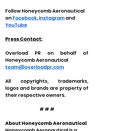
Follow Honeycomb Aeronautical 
on 
Facebook
, 
Instagram
 and 
YouTube
Press Contact:
Overload PR on behalf of 
Honeycomb Aeronautical
team@overloadpr.com
All
copyrights, trademarks, 
logos
and brands
are property of 
their respective owners.
# # #
About Honeycomb Aeronautical
Honeycomb Aeronautical is a 