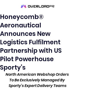
Honeycomb®
Aeronautical
Announces New
Logistics Fulfilment
Partnership with US
Pilot Powerhouse
Sporty’s
North American Webshop Orders 
To Be Exclusively Managed By 
Sporty’s Expert Delivery Teams