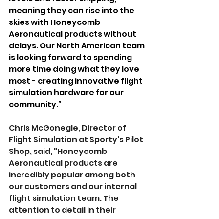
meaning they can rise into the 
skies with Honeycomb 
Aeronautical products without 
delays. Our North American team 
is looking forward to spending 
more time doing what they love 
most - creating innovative flight 
simulation hardware for our 
community.”
Chris McGonegle, Director of 
Flight Simulation at Sporty's Pilot 
Shop, said, "Honeycomb 
Aeronautical products are 
incredibly popular among both 
our customers and our internal 
flight simulation team. The 
attention to detail in their 