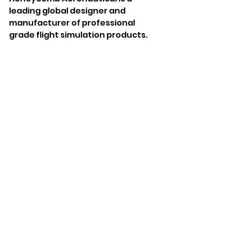
leading global designer and 
manufacturer of professional 
grade flight simulation products. 
Recently brought under new 
management and part of the 
snakebyte Group, Honeycomb 
Aeronautical has assembled 
leading talent in the fields of 
aeronautical engineering, 
industrial design and simulation, 
to craft an exceptionally realistic 
range of hardware designed to 
replicate the true feeling of 
flight. Honeycomb Aeronautical 
is committed to elevating the 
simulation experience through 
innovative, market-leading 
product which redefines value 