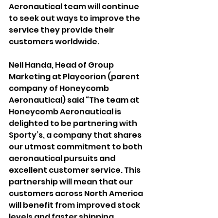
Aeronautical team will continue 
to seek out ways to improve the 
service they provide their 
customers worldwide.
Neil Handa, Head of Group 
Marketing at Playcorion (parent 
company of Honeycomb 
Aeronautical) said “The team at 
Honeycomb Aeronautical is 
delighted to be partnering with 
Sporty’s, a company that shares 
our utmost commitment to both 
aeronautical pursuits and 
excellent customer service. This 
partnership will mean that our 
customers across North America 
will benefit from improved stock 
levels and faster shipping, 