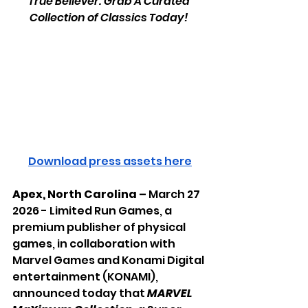
True Believer: Grab A Curated 
Collection of Classics Today! 
Download press assets here
Apex, North Carolina – 
March 27 
2026 -
Limited Run Games, a 
premium publisher of physical 
games, in collaboration with 
Marvel Games and Konami Digital 
entertainment (KONAMI), 
announced today that 
MARVEL 