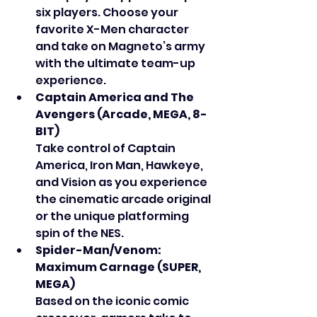
six players. Choose your 
favorite X-Men character 
and take on Magneto’s army 
with the ultimate team-up 
experience.
Captain America and The 
Avengers (Arcade, MEGA, 8-
BIT)
Take control of Captain 
America, Iron Man, Hawkeye, 
and Vision as you experience 
the cinematic arcade original 
or the unique platforming 
spin of the NES.
Spider-Man/Venom: 
Maximum Carnage (SUPER, 
MEGA)
Based on the iconic comic 