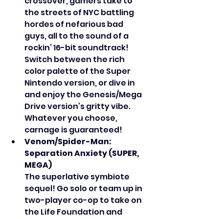
crossover, gamers take to 
the streets of NYC battling 
hordes of nefarious bad 
guys, all to the sound of a 
rockin’ 16-bit soundtrack! 
Switch between the rich 
color palette of the Super 
Nintendo version, or dive in 
and enjoy the Genesis/Mega 
Drive version’s gritty vibe. 
Whatever you choose, 
carnage is guaranteed!
Venom/Spider-Man: 
Separation Anxiety (SUPER, 
MEGA)
The superlative symbiote 
sequel! Go solo or team up in 
two-player co-op to take on 
the Life Foundation and 