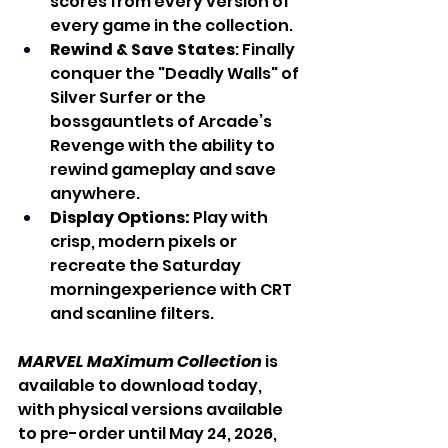
scores from every version of 
every game in the collection.
Rewind & Save States
: Finally 
conquer the "Deadly Walls" of 
Silver Surfer or the 
bossgauntlets of Arcade’s 
Revenge with the ability to 
rewind gameplay and save 
anywhere.
Display Options:
 Play with 
crisp, modern pixels or 
recreate the Saturday 
morningexperience with CRT 
and scanline filters.
MARVEL MaXimum Collection
 is 
available to download today, 
with physical versions available 
to pre-order until May 24, 2026, 