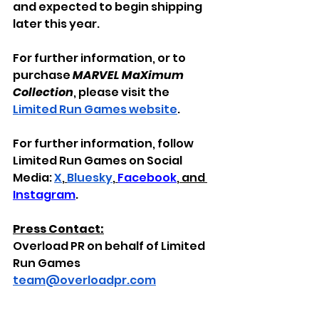
and expected to begin shipping 
later this year.
For further information, or to 
purchase 
MARVEL MaXimum 
Collection
, please visit the 
Limited Run Games website
.
For further information, follow 
Limited Run Games on Social 
Media: 
X
,
Bluesky
, 
Facebook
,
 and 
Instagram
.
Press Contact:
Overload PR on behalf of Limited 
Run Games
team@overloadpr.com
All
copyrights, trademarks, 