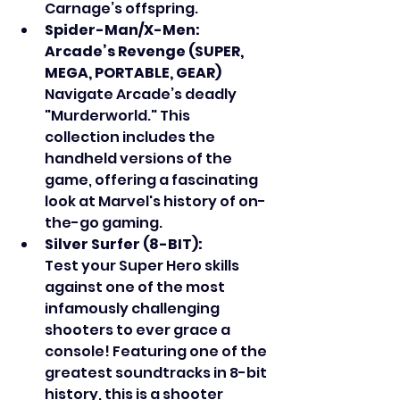
Carnage’s offspring.
Spider-Man/X-Men: 
Arcade’s Revenge (SUPER, 
MEGA, PORTABLE, GEAR)
Navigate Arcade’s deadly 
"Murderworld." This 
collection includes the 
handheld versions of the 
game, offering a fascinating 
look at Marvel's history of on-
the-go gaming.
Silver Surfer (8-BIT):
Test your Super Hero skills 
against one of the most 
infamously challenging 
shooters to ever grace a 
console! Featuring one of the 
greatest soundtracks in 8-bit 
history, this is a shooter 