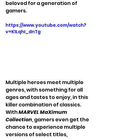
beloved for a generation of 
gamers.
https://www.youtube.com/watch?
v=K1LqhI_dnTg
Multiple heroes meet multiple 
genres, with something for all 
ages and tastes to enjoy, in this 
killer combination of classics. 
With 
MARVEL MaXimum 
Collection
, gamers even get the 
chance to experience multiple 
versions of select titles, 