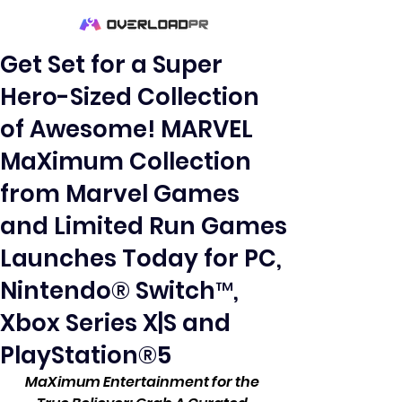
Get Set for a Super
Hero-Sized Collection
of Awesome! MARVEL
MaXimum Collection
from Marvel Games
and Limited Run Games
Launches Today for PC,
Nintendo® Switch™,
Xbox Series X|S and
PlayStation®5
MaXimum Entertainment for the 