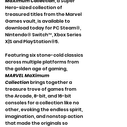
MaXimum Collection
, a Super 
Hero-sized collection of 
treasured titles from the Marvel 
Games vault, is available to 
download today for PC Steam®, 
Nintendo® Switch™, Xbox Series 
X|S and PlayStation®5.
Featuring six stone-cold classics 
across multiple platforms from 
the golden age of gaming, 
MARVEL MaXimum 
Collection
 brings together a 
treasure trove of games from 
the Arcade, 8-bit, and 16-bit 
consoles for a collection like no 
other, evoking the endless spirit, 
imagination, and nonstop action 
that made the originals so 