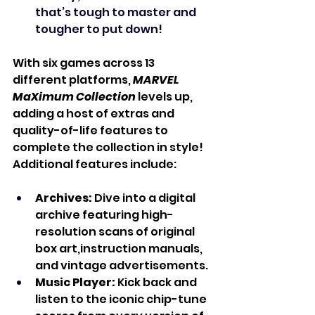
that’s tough to master and 
tougher to put down!
With six games across 13 
different platforms, 
MARVEL 
MaXimum Collection
 levels up, 
adding a host of extras and 
quality-of-life features to 
complete the collection in style! 
Additional features include:
Archives:
 Dive into a digital 
archive featuring high-
resolution scans of original 
box art,instruction manuals, 
and vintage advertisements.
Music Player:
 Kick back and 
listen to the iconic chip-tune 