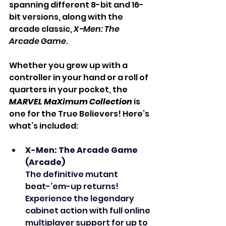
spanning different 8-bit and 16-
bit versions, along with the 
arcade classic, 
X-Men: The 
Arcade Game
.
Whether you grew up with a 
controller in your hand or a roll of 
quarters in your pocket, the 
MARVEL MaXimum Collection
 is 
one for the True Believers! Here’s 
what’s included:
X-Men: The Arcade Game 
(Arcade)
The definitive mutant 
beat-’em-up returns! 
Experience the legendary 
cabinet action with full online 
multiplayer support for up to 