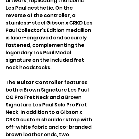
artwork, replicating the iconic 
Les Paul aesthetic. On the 
reverse of the controller, a 
stainless-steel Gibson x CRKD Les 
Paul Collector’s Edition medallion 
is laser-engraved and securely 
fastened, complementing the 
legendary Les Paul Model 
signature on the included fret 
neck headstocks.
The 
Guitar Controller
 features 
both a Brown Signature Les Paul 
OG Pro Fret Neck and a Brown 
Signature Les Paul Solo Pro Fret 
Neck, in addition to a Gibson x 
CRKD custom shoulder strap with 
off-white fabric and co-branded 
brown leather ends, two 