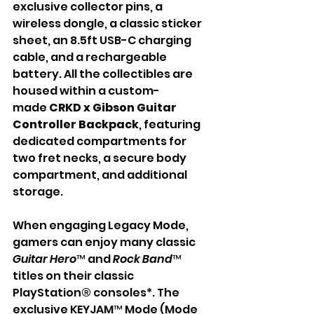
exclusive collector pins, a 
wireless dongle, a classic sticker 
sheet, an 8.5ft USB-C charging 
cable, and a rechargeable 
battery. All the collectibles are 
housed within a custom-
made
 CRKD x Gibson Guitar 
Controller Backpack
, featuring 
dedicated compartments for 
two fret necks, a secure body 
compartment, and additional 
storage. 
When engaging Legacy Mode, 
gamers can enjoy many classic 
Guitar Hero
™ and 
Rock Band
™ 
titles on their classic 
PlayStation® consoles*. The 
exclusive KEYJAM™ Mode (Mode 