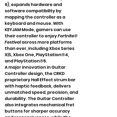
9), expands hardware and 
software compatibility by 
mapping the controller as a 
keyboard and mouse. With 
KEYJAM Mode, gamers can use 
their controller to enjoy 
Fortnite® 
Festival
 across more platforms 
than ever, including Xbox Series 
X|S, Xbox One, PlayStation®4, 
and PlayStation®5.
A major innovation in Guitar 
Controller design, the CRKD 
proprietary Hall Effect strum bar 
with haptic feedback, delivers 
unmatched speed, precision, and 
durability. The Guitar Controller 
also integrates mechanical fret 
buttons for sharper accuracy 