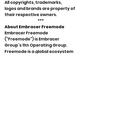
All
copyrights, trademarks, 
logos
and brands
are property of 
their respective owners.
***
About Embracer Freemode
Embracer Freemode 
(“Freemode”) is Embracer 
Group`s 11
 Operating Group. 
th
Freemode is a global ecosystem 
of independently run companies 
led by passionate creators, 
entrepreneurs, and business 
leaders with decades of 
combined experience in gaming 
and entertainment. Freemode 
supports its businesses with 
strategic, operational, and 
financial support, helping its 
businesses accelerate growth 