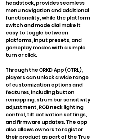
headstock, provides seamless 
menu navigation and additional 
functionality, while the platform 
switch and mode dial make it 
easy to toggle between 
platforms, input presets, and 
gameplay modes with a simple 
turn or click.
Through the CRKD App (CTRL), 
players can unlock a wide range 
of customization options and 
features, including button 
remapping, strum bar sensitivity 
adjustment, RGB neck lighting 
control, tilt activation settings, 
and firmware updates. The app 
also allows owners to register 
their product as part of the True 