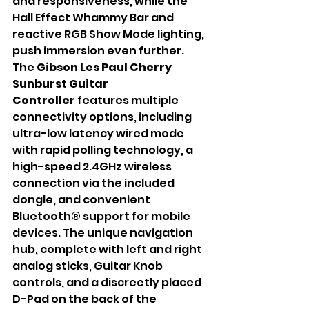
and responsiveness, while the 
Hall Effect Whammy Bar and 
reactive RGB Show Mode lighting, 
push immersion even further. 
The 
Gibson Les Paul Cherry 
Sunburst Guitar 
Controller
 features multiple 
connectivity options, including 
ultra-low latency wired mode 
with rapid polling technology, a 
high-speed 2.4GHz wireless 
connection via the included 
dongle, and convenient 
Bluetooth® support for mobile 
devices. The unique navigation 
hub, complete with left and right 
analog sticks, Guitar Knob 
controls, and a discreetly placed 
D-Pad on the back of the 