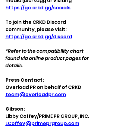
media @crkdgg or visiting 
https://go.crkd.gg/socials
. 
To join the CRKD Discord 
community, please visit: 
https://go.crkd.gg/discord
.
*Refer to the compatibility chart 
found via online product pages for 
details.
Press Contact:
Overload PR on behalf of CRKD
team@overloadpr.com
Gibson:
Libby Coffey/PRIME PR GROUP, INC.
LCoffey@primeprgroup.com