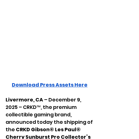
Download Press Assets Here
Livermore, CA
 – December 9, 
2025 – CRKD™, the premium 
collectible gaming brand, 
announced today the shipping of 
the 
CRKD
Gibson® Les Paul® 
Cherry Sunburst Pro Collector’s 