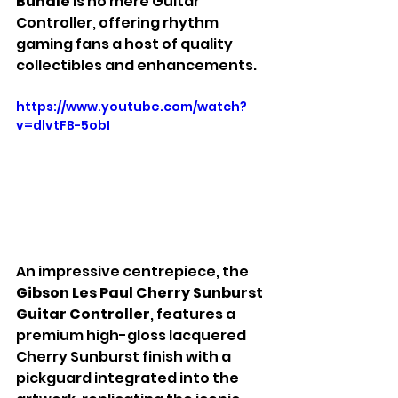
Bundle 
is no mere Guitar 
Controller, offering rhythm 
gaming fans a host of quality 
collectibles and enhancements.
https://www.youtube.com/watch?
v=dlvtFB-5obI
An impressive centrepiece, the 
Gibson Les Paul Cherry Sunburst 
Guitar Controller
, features a 
premium high-gloss lacquered 
Cherry Sunburst finish with a 
pickguard integrated into the 