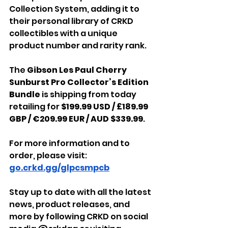
Collection System, adding it to 
their personal library of CRKD 
collectibles with a unique 
product number and rarity rank.
The 
Gibson Les Paul Cherry 
Sunburst Pro Collector’s Edition 
Bundle
 is shipping from today 
retailing for
 $199.99 USD / £189.99 
GBP / €209.99 EUR / AUD $339.99
.
For more information and to 
order, please visit: 
go.crkd.gg/glpcsmpcb
Stay up to date with all the latest 
news, product releases, and 
more by following CRKD on social 