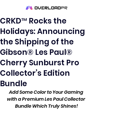
CRKD™ Rocks the
Holidays: Announcing
the Shipping of the
Gibson® Les Paul®
Cherry Sunburst Pro
Collector’s Edition
Bundle
Add Some Color to Your Gaming 
with a Premium Les Paul Collector 
Bundle Which Truly Shines!