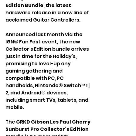
Edition Bundle
, the latest 
hardware release in a new line of 
acclaimed Guitar Controllers.
Announced last month via the 
IGN® Fan Fest event, the new 
Collector’s Edition bundle arrives 
just in time for the Holiday’s, 
promising to level-up any 
gaming gathering and 
compatible with PC, PC 
handhelds, Nintendo® Switch™ 1 | 
2, and Android® devices, 
including smart TVs, tablets, and 
mobile.
The 
CRKD
Gibson Les Paul Cherry 
Sunburst Pro Collector’s Edition 