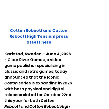
Cotton Reboot! and Cotton 
Reboot! High Tension! press 
assets here
Karlstad, Sweden – June 4, 2026 
- 
Clear River Games, a video 
game publisher specialising in 
classic and retro games, today 
announced that the iconic 
Cotton 
series is expanding in 2026 
with both physical and digital 
releases slated for October 22nd 
this year for both 
Cotton 
Reboot!
 and 
Cotton Reboot! High 