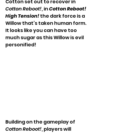
Cotton set out to recover in 
Cotton Reboot!
, in 
Cotton Reboot! 
High Tension! 
the dark force is a 
Willow that’s taken human form. 
It looks like you can have too 
much sugar as this Willow is evil 
personified!
Building on the gameplay of 
Cotton Reboot!
, players will 