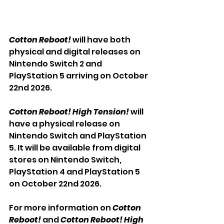
Cotton Reboot!
 will have both 
physical and digital releases on 
Nintendo Switch 2 and 
PlayStation 5 arriving on October 
22nd 2026.
Cotton Reboot! High Tension!
 will 
have a physical release on 
Nintendo Switch and PlayStation 
5. It will be available from digital 
stores on Nintendo Switch, 
PlayStation 4 and PlayStation 5 
on October 22nd 2026.
For more information on 
Cotton 
Reboot!
 and 
Cotton Reboot! High 