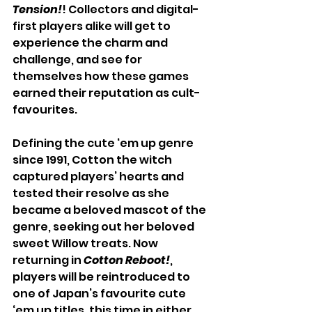
Tension!
! Collectors and digital-
first players alike will get to 
experience the charm and 
challenge, and see for 
themselves how these games 
earned their reputation as cult-
favourites.
Defining the cute ‘em up genre 
since 1991, Cotton the witch 
captured players’ hearts and 
tested their resolve as she 
became a beloved mascot of the 
genre, seeking out her beloved 
sweet Willow treats. Now 
returning in 
Cotton Reboot!
, 
players will be reintroduced to 
one of Japan’s favourite cute 
‘em up titles, this time in either 