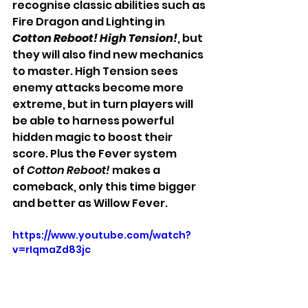
recognise classic abilities such as 
Fire Dragon and Lighting in 
Cotton Reboot! High Tension!
, but 
they will also find new mechanics 
to master. High Tension sees 
enemy attacks become more 
extreme, but in turn players will 
be able to harness powerful 
hidden magic to boost their 
score. Plus the Fever system 
of
 Cotton Reboot!
 makes a 
comeback, only this time bigger 
and better as Willow Fever.
https://www.youtube.com/watch?
v=rIqmaZd83jc