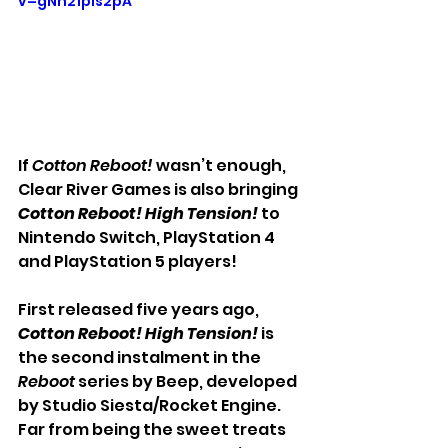
v=gNh21pIs2pA
If 
Cotton Reboot!
wasn’t enough, 
Clear River Games is also bringing 
Cotton Reboot! High Tension!
 to 
Nintendo Switch, PlayStation 4 
and PlayStation 5 players!
First released five years ago, 
Cotton Reboot! High Tension!
 is 
the second instalment in the 
Reboot 
series by Beep, developed 
by Studio Siesta/Rocket Engine. 
Far from being the sweet treats 