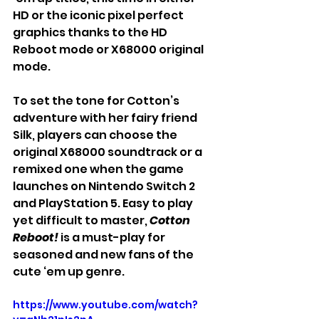
HD or the iconic pixel perfect 
graphics thanks to the HD 
Reboot mode or X68000 original 
mode.
To set the tone for Cotton’s 
adventure with her fairy friend 
Silk, players can choose the 
original X68000 soundtrack or a 
remixed one when the game 
launches on Nintendo Switch 2 
and PlayStation 5. Easy to play 
yet difficult to master, 
Cotton 
Reboot!
 is a must-play for 
seasoned and new fans of the 
cute ‘em up genre.
https://www.youtube.com/watch?