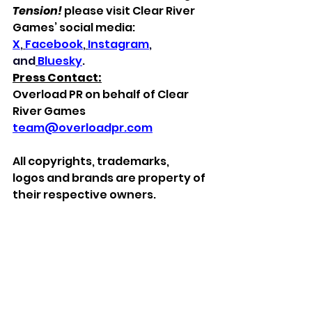
Tension!
 please visit Clear River 
Games’ social media: 
X
,
Facebook
,
Instagram
, 
and
Bluesky
.
Press Contact:
Overload PR on behalf of Clear 
River Games
team@overloadpr.com
All
copyrights, trademarks, 
logos
and brands
are property of 
their respective owners.
***
About Clear River Games
Clear River Games is a publisher 
with love for classic retro games. 
We are a small team in Karlstad, 