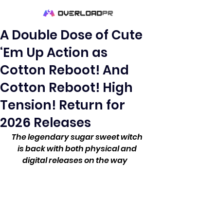
A Double Dose of Cute
‘Em Up Action as
Cotton Reboot! And
Cotton Reboot! High
Tension! Return for
2026 Releases
The legendary sugar sweet witch 
is back with both physical and 
digital releases on the way    